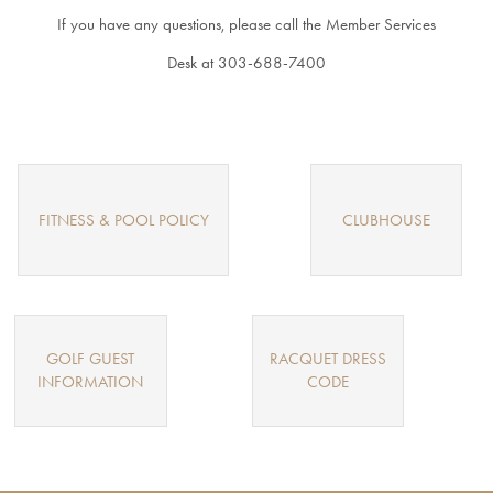
If you have any questions, please call the Member Services
INQUIRY
Desk at 303-688-7400
MEMBER
LOGIN
FITNESS & POOL POLICY
CLUBHOUSE
GOLF GUEST
RACQUET DRESS
INFORMATION
CODE