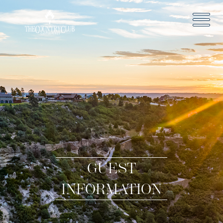
GUEST
INFORMATION
HOME
GOLF