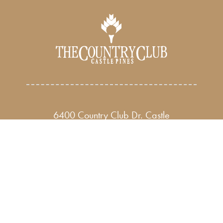
6400 Country Club Dr. Castle
Rock, CO 80108
Phone: 303-
688-7400