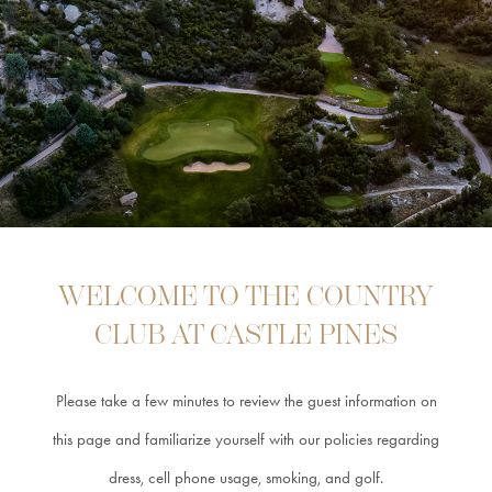
COURSE
CLUB
INFORMATION
GUEST
INFORMATION
CAREERS
WELCOME TO THE COUNTRY
CLUB AT CASTLE PINES
CONTACT &
Please take a few minutes to review the guest information on
DIRECTIONS
this page and familiarize yourself with our policies
regarding
dress, cell phone usage, smoking, and golf.
MEMBER